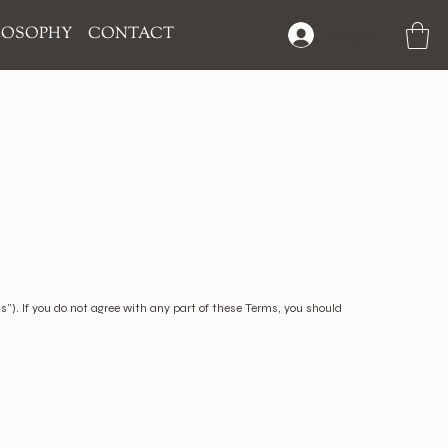
LOSOPHY
CONTACT
Log In
"). If you do not agree with any part of these Terms, you should