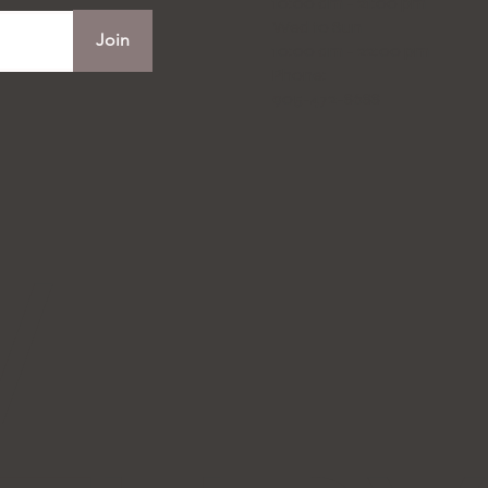
10:00 am - 21:00 pm
Wed to Sun
Join
10:00 am - 22:00 pm
Phone:
905-472-8688
W