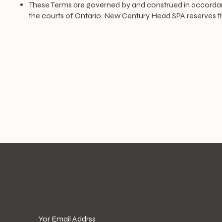
These Terms are governed by and construed in accordance 
the courts of Ontario. New Century Head SPA reserves th
​Subscribe the latest promotions!
Yor Email Addrss