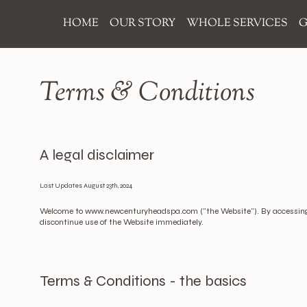
HOME
OUR STORY
WHOLE SERVICES
G
Terms & Conditions
A legal disclaimer
Last Updates August 23th, 2024
Welcome to
www.newcenturyheadspa.com
("the Website"). By accessing
discontinue use of the Website immediately.
Terms & Conditions - the basics