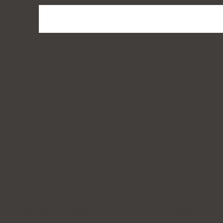
NE
© 2024 by New Century Head Spa. Powered By Just Media Inc.