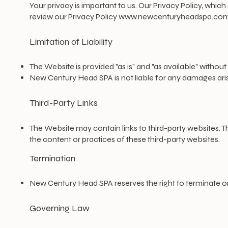
​Your privacy is important to us. Our Privacy Policy, whi
review our Privacy Policy
www.newcenturyheadspa.com/
Limitation of Liability
The Website is provided "as is" and "as available" without
New Century Head SPA is not liable for any damages arisi
Third-Party Links
The Website may contain links to third-party websites. 
the content or practices of these third-party websites.
Termination
New Century Head SPA reserves the right to terminate or
Governing Law