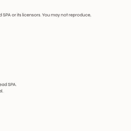
ad SPA or its licensors. You may not reproduce,
ead SPA.
l.