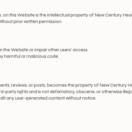
re, on this Website is the intellectual property of New Century He
ithout prior written permission.
 the Website or impair other users' access.
ny harmful or malicious code.
ents, reviews, or posts, becomes the property of New Century H
d-party rights and is not defamatory, obscene, or otherwise illega
dit any user-generated content without notice.