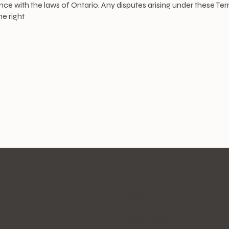
with the laws of Ontario. Any disputes arising under these Terms 
e right
Hours
Mon to Tue