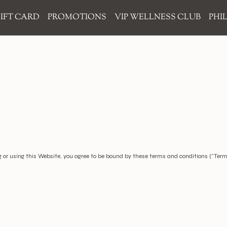
IFT CARD
PROMOTIONS
VIP WELLNESS CLUB
PHI
 or using this Website, you agree to be bound by these terms and conditions ("Terms