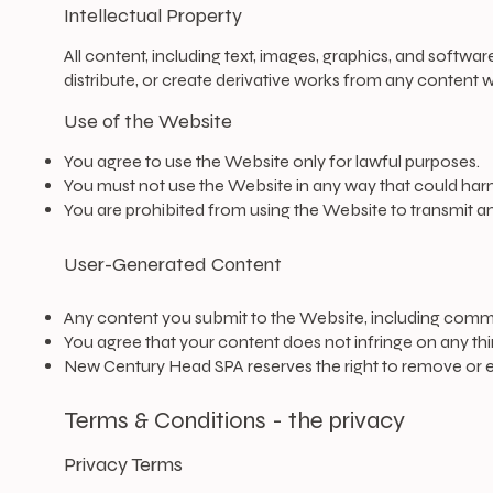
Intellectual Property
All content, including text, images, graphics, and softwa
distribute, or create derivative works from any content w
Use of the Website
You agree to use the Website only for lawful purposes.
You must not use the Website in any way that could harm
You are prohibited from using the Website to transmit a
User-Generated Content
Any content you submit to the Website, including comm
You agree that your content does not infringe on any thir
New Century Head SPA reserves the right to remove or e
Terms & Conditions - the privacy
Privacy Terms