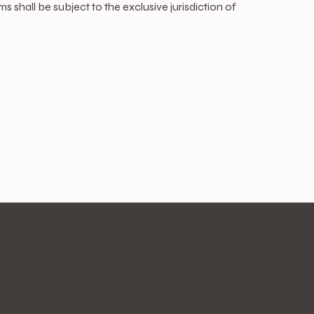
shall be subject to the exclusive jurisdiction of
Follow Us
Policy
Instagram
Terms & Conditions