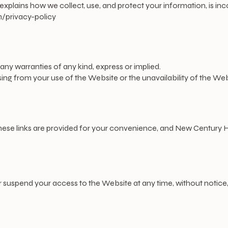
ch explains how we collect, use, and protect your information, is i
privacy-policy
 any warranties of any kind, express or implied.
ng from your use of the Website or the unavailability of the Web
These links are provided for your convenience, and New Century H
 suspend your access to the Website at any time, without notice,