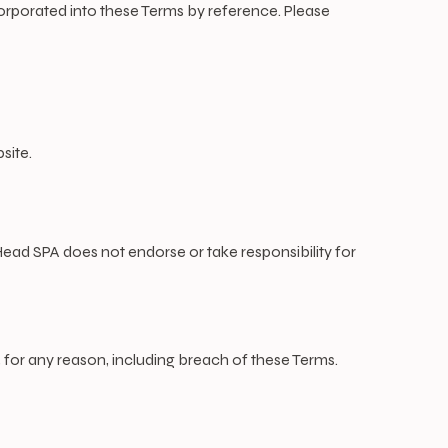
ncorporated into these Terms by reference. Please
site.
ead SPA does not endorse or take responsibility for
 for any reason, including breach of these Terms.