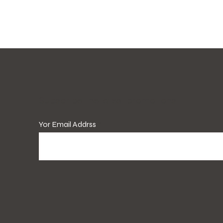
​Subscribe the latest promotions!
Yor Email Addrss