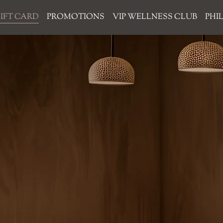
IFT CARD
PROMOTIONS
VIP WELLNESS CLUB
PHI