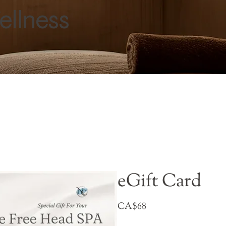
ellness
eGift Card
CA$68