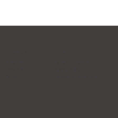
Follow Us
Policy
Instagram
Terms & Conditions
Facebook
Privacy Policy
Tik Tok
Accessibility Statement