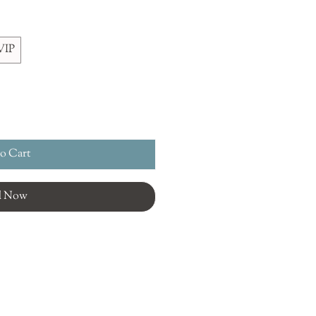
VIP
o Cart
d Now