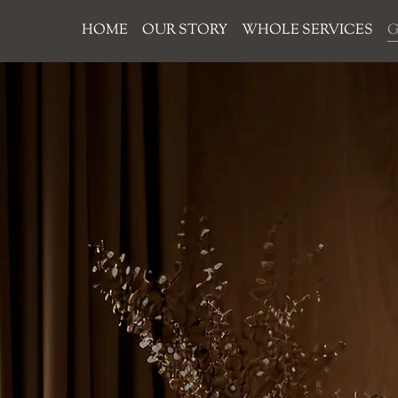
HOME
OUR STORY
WHOLE SERVICES
G