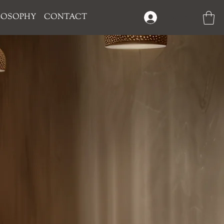
LOSOPHY
CONTACT
Log In