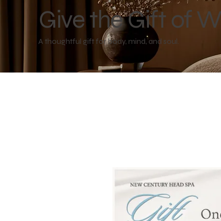
Give the Gift of W
A thoughtful gift for body, mind, and soul.