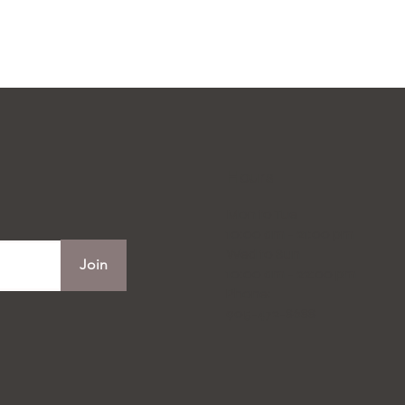
Hours
Mon to Tue
10:00 am - 21:00 pm
Wed to Sun
Join
10:00 am - 22:00 pm
Phone:
905-472-8688