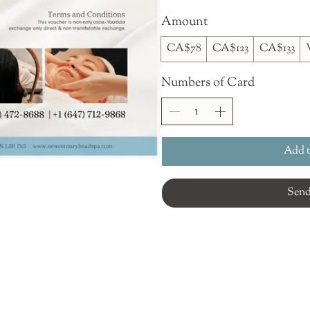
Amount
CA$78
CA$123
CA$133
Numbers of Card
Add t
Sen