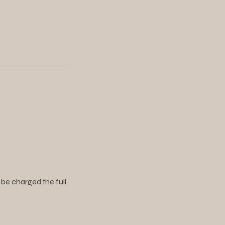
 be charged the full