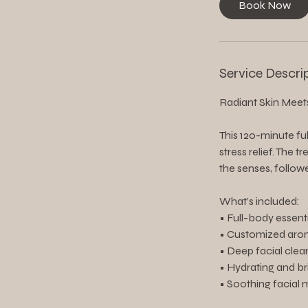
Book Now
Service Descri
Radiant Skin Meet
This 120-minute fu
stress relief. The
the senses, follow
What’s included:
• Full-body essent
• Customized aro
• Deep facial clea
• Hydrating and b
• Soothing facial 