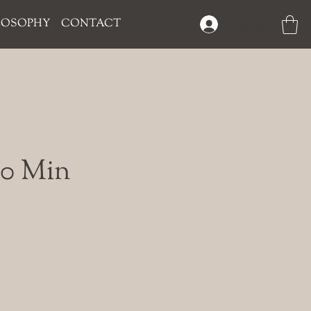
LOSOPHY
CONTACT
Log In
120 Min