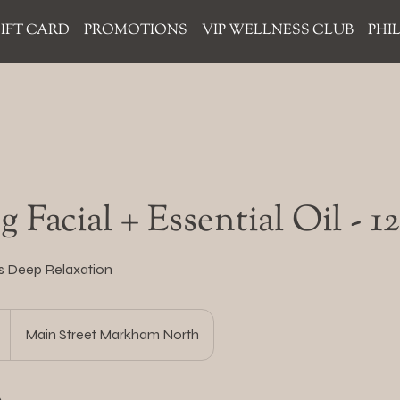
IFT CARD
PROMOTIONS
VIP WELLNESS CLUB
PHI
 Facial + Essential Oil - 
s Deep Relaxation
Main Street Markham North