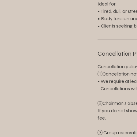
Ideal for:
• Tired, dull, or str
• Body tension an
• Clients seeking 
Cancellation P
Cancellation polic
⑴Cancellation not
- We require at le
- Cancellations wi
⑵Chairman’s abse
If you do not show
fee.
⑶ Group reservati