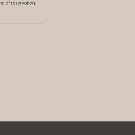
me of reservation,