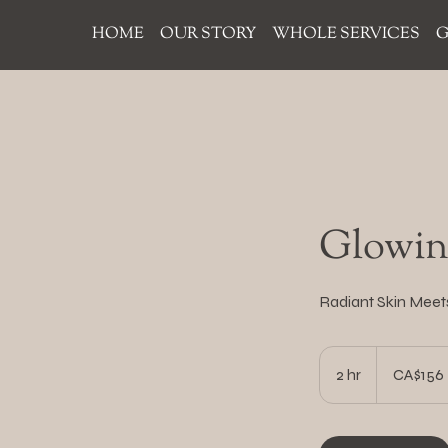
HOME
OUR STORY
WHOLE SERVICES
G
Glowing
Radiant Skin Meet
156
Canadian
2 hr
2
CA$156
dollars
h
r