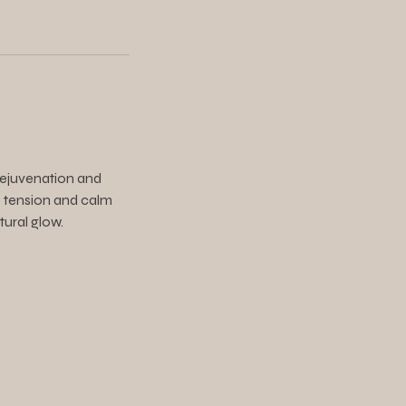
 rejuvenation and
se tension and calm
tural glow.