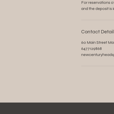
For reservations of
and the deposit is 
Contact Detail
60 Main Street Ma
6477129868
newcenturyhead