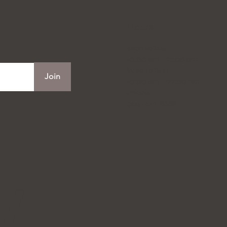
Hours
Mon to Tue
10:00 am - 21:00 pm
Wed to Sun
Join
10:00 am - 22:00 pm
Phone:
905-472-8688
W