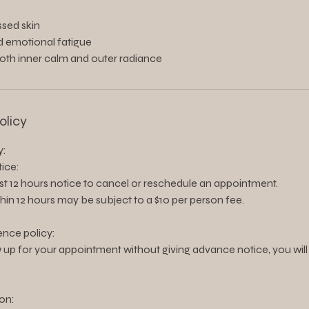
essed skin
d emotional fatigue
both inner calm and outer radiance
olicy
y:
ice:
ast 12 hours notice to cancel or reschedule an appointment.
thin 12 hours may be subject to a $10 per person fee.
nce policy:
 up for your appointment without giving advance notice, you will
on: