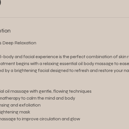
ption
s Deep Relaxation
ll-body and facial experience is the perfect combination of skin
 treatment begins with a relaxing essential oil body massage to ea
ed by a brightening facial designed to refresh and restore your na
ial oil massage with gentle, flowing techniques
matherapy to calm the mind and body
nsing and exfoliation
rightening mask
massage to improve circulation and glow