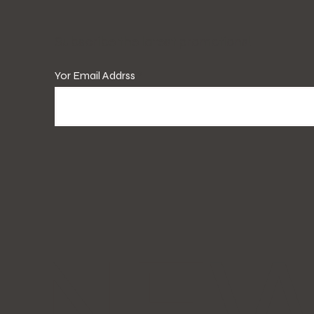
​Subscribe the latest promotions!
Yor Email Addrss
NE