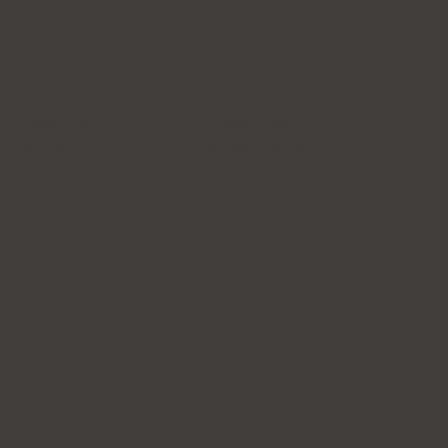
Follow Us
Policy
Instagram
Terms & Conditions
Facebook
Privacy Policy
Tik Tok
Accessibility Statement