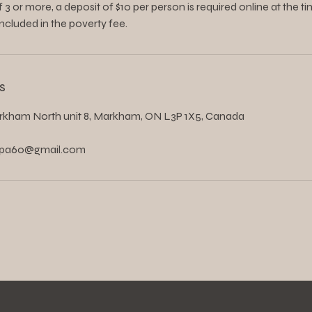
 3 or more, a deposit of $10 per person is required online at the ti
included in the poverty fee.
s
rkham North unit 8, Markham, ON L3P 1X5, Canada
spa60@gmail.com