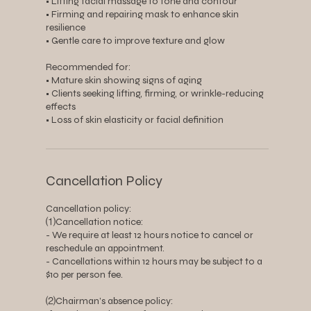
• Lifting facial massage to tone and contour
• Firming and repairing mask to enhance skin
resilience
• Gentle care to improve texture and glow
Recommended for:
• Mature skin showing signs of aging
• Clients seeking lifting, firming, or wrinkle-reducing
effects
• Loss of skin elasticity or facial definition
Cancellation Policy
Cancellation policy:
⑴Cancellation notice:
- We require at least 12 hours notice to cancel or
reschedule an appointment.
- Cancellations within 12 hours may be subject to a
$10 per person fee.
⑵Chairman’s absence policy: