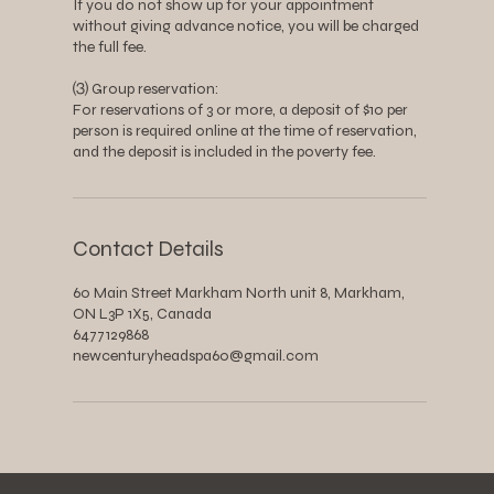
If you do not show up for your appointment
without giving advance notice, you will be charged
the full fee.
⑶ Group reservation:
For reservations of 3 or more, a deposit of $10 per
person is required online at the time of reservation,
and the deposit is included in the poverty fee.
Contact Details
60 Main Street Markham North unit 8, Markham,
ON L3P 1X5, Canada
6477129868
newcenturyheadspa60@gmail.com