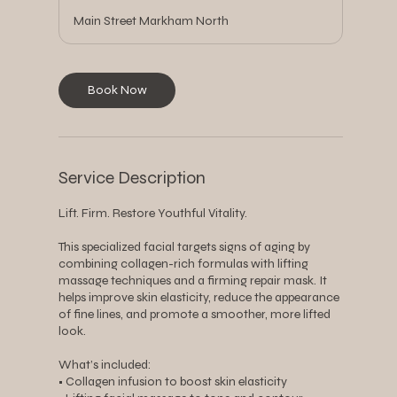
Main Street Markham North
Book Now
Service Description
Lift. Firm. Restore Youthful Vitality.
This specialized facial targets signs of aging by
combining collagen-rich formulas with lifting
massage techniques and a firming repair mask. It
helps improve skin elasticity, reduce the appearance
of fine lines, and promote a smoother, more lifted
look.
What’s included:
• Collagen infusion to boost skin elasticity