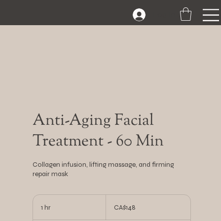
Log In
Anti-Aging Facial
Treatment - 60 Min
Collagen infusion, lifting massage, and firming
repair mask
148
Canadian
1 hr
1
CA$148
dollars
h