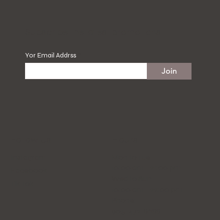
​Subscribe the latest promotions!
Yor Email Addrss
Join
Hours
Follow Us
Mon to Tue
Instagram
10:00 am - 21:00 pm
Facebook
Wed to Sun
Tik Tok
10:00 am - 22:00 pm
Phone:
905-472-8688