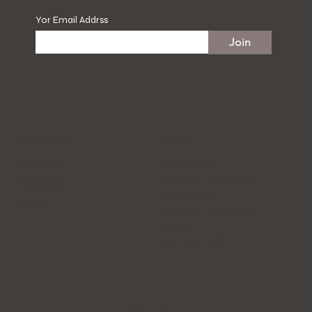
Yor Email Addrss
Join
Hours
Follow Us
Mon to Tue
Instagram
10:00 am - 21:00 pm
Facebook
Wed to Sun
Tik Tok
10:00 am - 22:00 pm
Phone:
905-472-8688