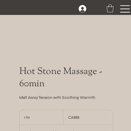
Log In
Hot Stone Massage -
60min
Melt Away Tension with Soothing Warmth
88
Canadian
1 hr
1
CA$88
dollars
h