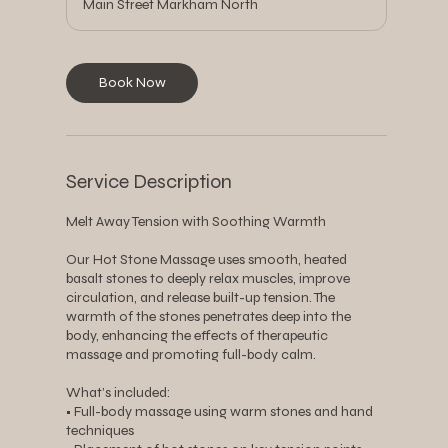
Main Street Markham North
Book Now
Service Description
Melt Away Tension with Soothing Warmth
Our Hot Stone Massage uses smooth, heated
basalt stones to deeply relax muscles, improve
circulation, and release built-up tension. The
warmth of the stones penetrates deep into the
body, enhancing the effects of therapeutic
massage and promoting full-body calm.
What’s included:
• Full-body massage using warm stones and hand
techniques