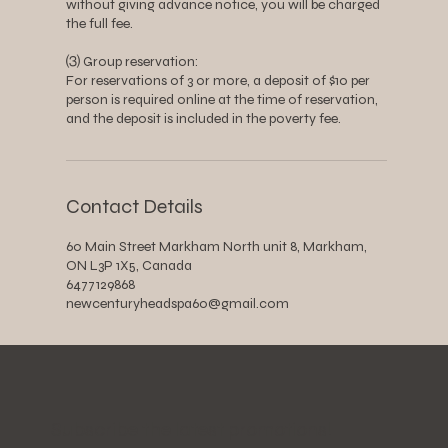
without giving advance notice, you will be charged
the full fee.
⑶ Group reservation:
For reservations of 3 or more, a deposit of $10 per
person is required online at the time of reservation,
and the deposit is included in the poverty fee.
Contact Details
60 Main Street Markham North unit 8, Markham,
ON L3P 1X5, Canada
6477129868
newcenturyheadspa60@gmail.com
​Subscribe the latest promotions!