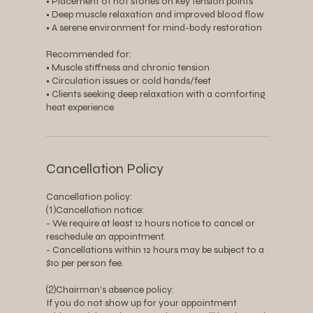
• Placement of hot stones on key tension points
• Deep muscle relaxation and improved blood flow
• A serene environment for mind-body restoration
Recommended for:
• Muscle stiffness and chronic tension
• Circulation issues or cold hands/feet
• Clients seeking deep relaxation with a comforting
heat experience
Cancellation Policy
Cancellation policy:
⑴Cancellation notice:
- We require at least 12 hours notice to cancel or
reschedule an appointment.
- Cancellations within 12 hours may be subject to a
$10 per person fee.
⑵Chairman’s absence policy:
If you do not show up for your appointment